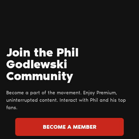
Join the Phil
Godlewski
Сommunity
Become a part of the movement. Enjoy Premium,
uninterrupted content. Interact with Phil and his top
fans.
BECOME A MEMBER