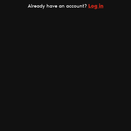
Log in
Already have an account?